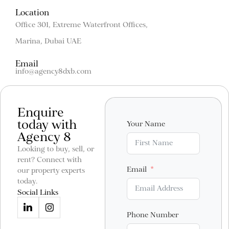
Location
Office 301, Extreme Waterfront Offices,
Marina, Dubai UAE
Email
info@agency8dxb.com
Enquire
today with
Your Name
Agency 8
Looking to buy, sell, or
rent? Connect with
Email
our property experts
today.
Social Links
Phone Number