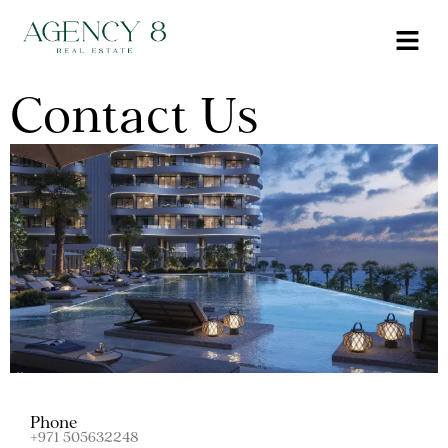
Contact Us
Phone
+971 505632248