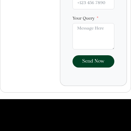
Your Query
Send Now