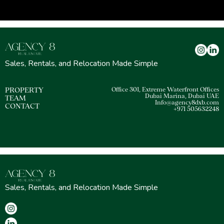
Sales, Rentals, and Relocation Made Simple
PROPERTY
Office 301, Extreme Waterfront Offices
Dubai Marina, Dubai UAE
TEAM
Info@agency8dxb.com
CONTACT
+971 505632248
Sales, Rentals, and Relocation Made Simple