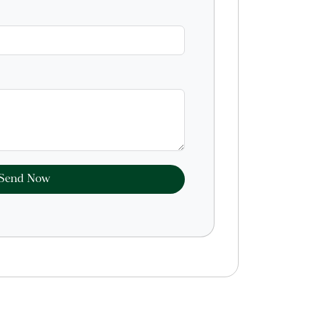
Send Now