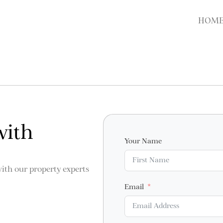
HOM
with
Your Name
with our property experts
Email