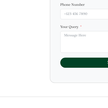
Phone Number
Your Query