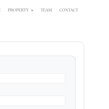
E
PROPERTY
TEAM
CONTACT