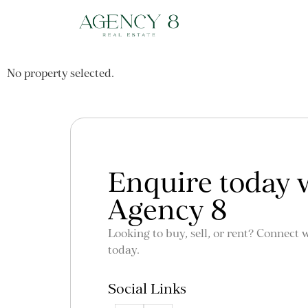
No property selected.
Enquire today 
Agency 8
Looking to buy, sell, or rent? Connect 
today.
Social Links